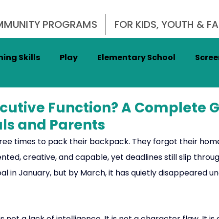
OMMUNITY PROGRAMS
FOR KIDS, YOUTH & FA
ing Skills
Play
Elementary School
Scree
nal Regulation
Impulse Control
Focus
A
ecutive Function? A Complete G
als and Parents
adership
Cognitive Fitness
Women's Health
three times to pack their backpack. They forgot their ho
ted, creative, and capable, yet deadlines still slip through
al in January, but by March, it has quietly disappeared u
Men's Mental Health
 is not a lack of intelligence. It is not a character flaw. It is