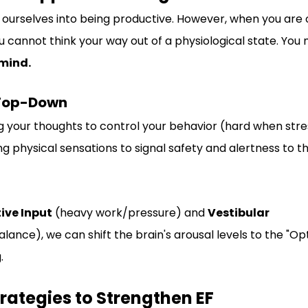
k" ourselves into being productive. However, when you ar
You cannot think your way out of a physiological state. You 
 mind.
 Top-Down
g your thoughts to control your behavior (hard when stre
ng physical sensations to signal safety and alertness to th
ive Input
 (heavy work/pressure) and 
Vestibular 
nce), we can shift the brain's arousal levels to the "Opt
.
Strategies to Strengthen EF