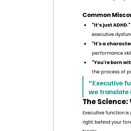
Common Miscon
"It’s just ADHD."
executive dysfunc
"It's a characte
performance skil
"You're born with
the process of pr
"Executive fu
we translate 
The Science:
Executive function is
right behind your fore