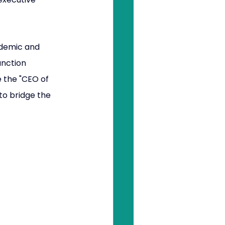
ademic and 
unction 
e the "CEO of 
to bridge the 