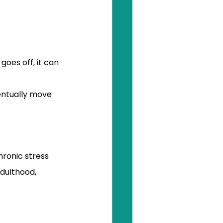
oes off, it can 
entually move 
ronic stress 
adulthood, 