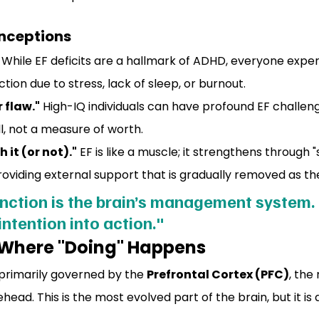
ceptions
 While EF deficits are a hallmark of ADHD, everyone expe
tion due to stress, lack of sleep, or burnout.
r flaw."
 High-IQ individuals can have profound EF challenges
l, not a measure of worth.
 it (or not)."
 EF is like a muscle; it strengthens through "
oviding external support that is gradually removed as the
nction is the brain’s management system. I
intention into action."
 Where "Doing" Happens
 primarily governed by the 
Prefrontal Cortex (PFC)
, the
head. This is the most evolved part of the brain, but it is