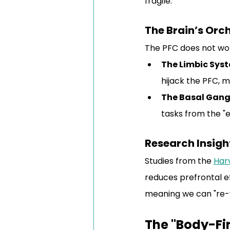
fragile.
The Brain’s Orc
The PFC does not wor
The Limbic Sys
hijack the PFC, m
The Basal Gang
tasks from the "e
Research Insigh
Studies from the 
Har
reduces prefrontal ef
meaning we can "re-w
The "Body-Fi