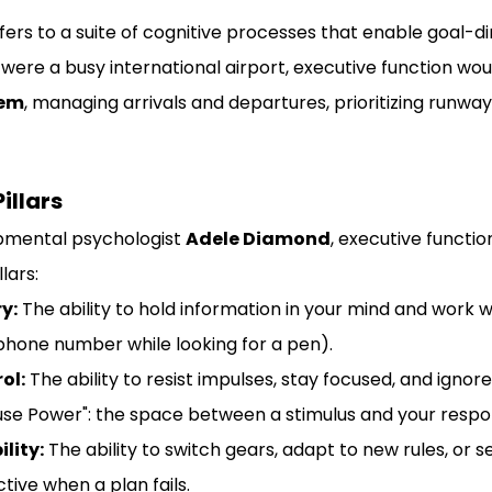
fers to a suite of cognitive processes that enable goal-d
n were a busy international airport, executive function wou
tem
, managing arrivals and departures, prioritizing runway
illars
pmental psychologist 
Adele Diamond
, executive function
lars:
y:
 The ability to hold information in your mind and work with
hone number while looking for a pen).
ol:
 The ability to resist impulses, stay focused, and ignore
ause Power": the space between a stimulus and your respo
ility:
 The ability to switch gears, adapt to new rules, or s
tive when a plan fails.