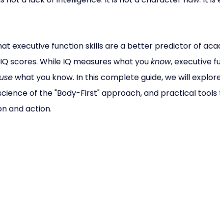
at executive function skills are a better predictor of ac
IQ scores. While IQ measures what you 
know
, executive f
use
 what you know. In this complete guide, we will explor
science of the "Body-First" approach, and practical tools 
n and action.