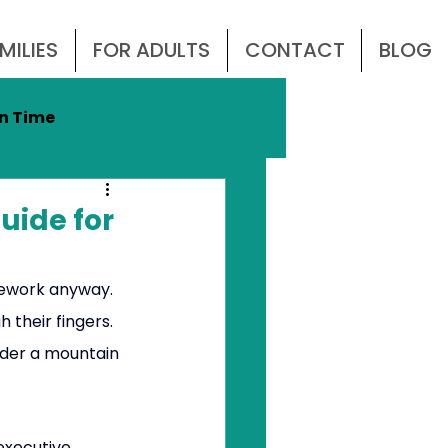
MILIES
FOR ADULTS
CONTACT
BLOG
n Time
DHD
uide for
mework anyway. 
 their fingers. 
nder a mountain 
 executive 