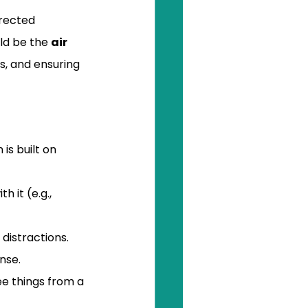
irected 
ld be the 
air 
s, and ensuring 
 is built on 
 it (e.g., 
 distractions. 
nse.
ee things from a 