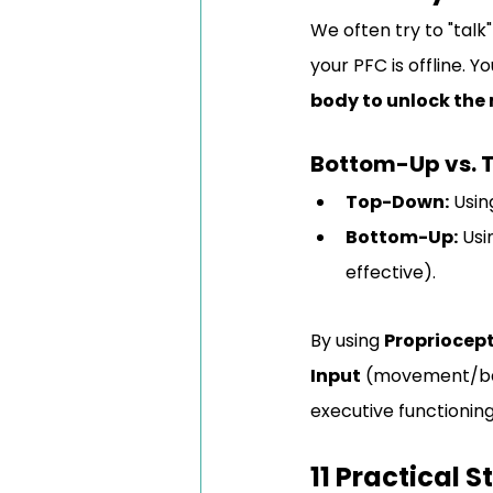
We often try to "tal
your PFC is offline. 
body to unlock the
Bottom-Up vs.
Top-Down:
 Usin
Bottom-Up:
 Usi
effective).
By using 
Propriocept
Input
 (movement/bala
executive functioning
11 Practical 