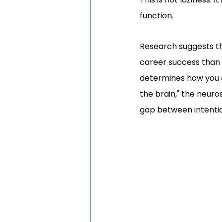
function.
Research suggests th
career success than 
determines how you 
the brain," the neuro
gap between intentio