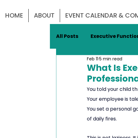
HOME
ABOUT
EVENT CALENDAR & C
All Posts
Executive Function
Feb 11
5 min read
Mental Health
Emotio
What Is Ex
Profession
Women In Business
Le
You told your child 
Your employee is talen
You set a personal go
Women's Mental Health
of daily fires.
This is not laziness. It