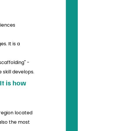
riences 
. It is a 
scaffolding" - 
 skill develops.
t is how 
 region located 
 also the most 