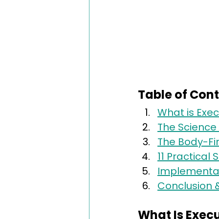
Table of Con
What is Exec
The Science 
The Body-Fi
11 Practical
Implementati
Conclusion 
What Is Exec