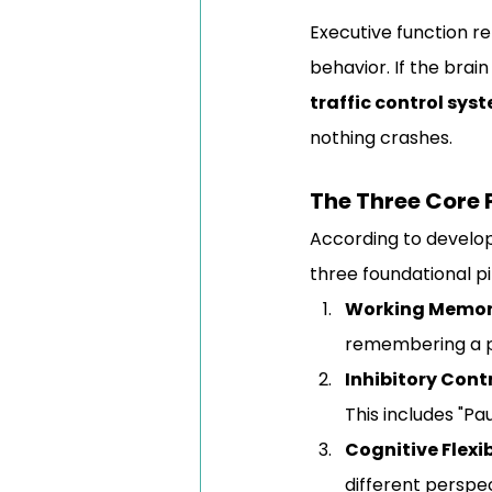
Executive function re
behavior. If the brai
traffic control sys
nothing crashes.
The Three Core P
According to develo
three foundational pil
Working Memor
remembering a p
Inhibitory Contr
This includes "P
Cognitive Flexib
different perspec