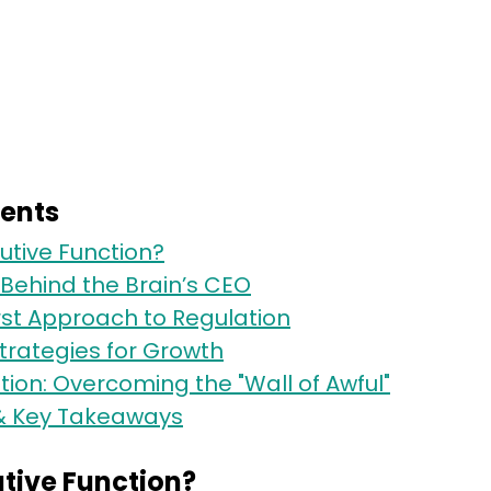
tents
utive Function?
Behind the Brain’s CEO
rst Approach to Regulation
 Strategies for Growth
on: Overcoming the "Wall of Awful"
& Key Takeaways
utive Function?