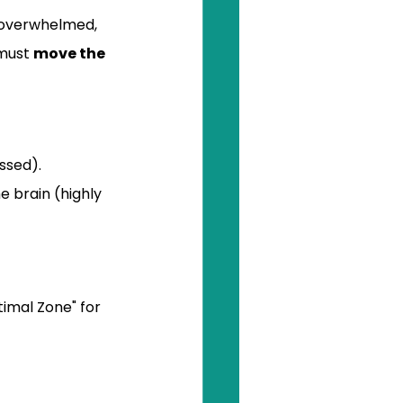
e overwhelmed, 
must 
move the 
ssed).
e brain (highly 
imal Zone" for 