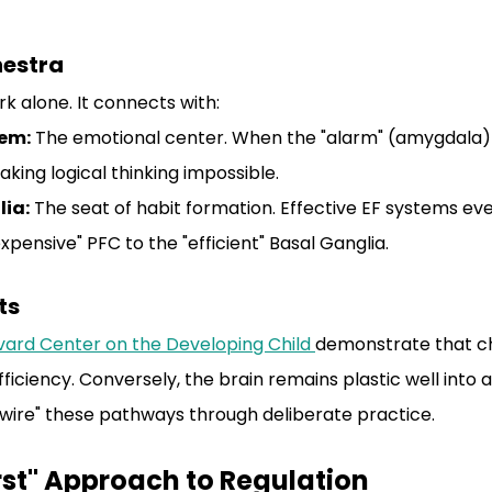
hestra
k alone. It connects with:
tem:
 The emotional center. When the "alarm" (amygdala) g
aking logical thinking impossible.
lia:
 The seat of habit formation. Effective EF systems ev
xpensive" PFC to the "efficient" Basal Ganglia.
ts
vard Center on the Developing Child 
demonstrate that ch
ficiency. Conversely, the brain remains plastic well into 
ire" these pathways through deliberate practice.
rst" Approach to Regulation