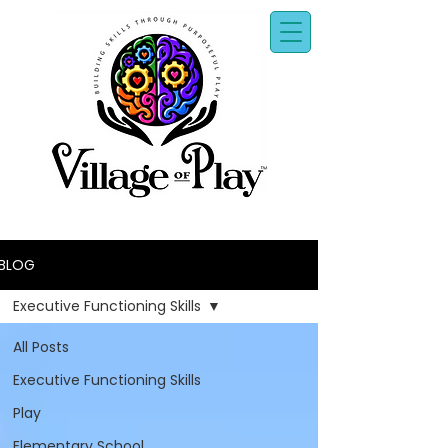
BLOG
Executive Functioning Skills
All Posts
Executive Functioning Skills
Play
Elementary School