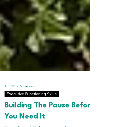
Apr 22
5 min read
Executive Functioning Skills