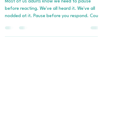
Building The Pause Before
You Need It
Most of us adults know we need to pause
before reacting. We've all heard it. We've all
nodded at it. Pause before you respond. Count
to ten. Take a breath. None of this is new
information. And yet, in the moments that
actually matter, when your kid pushes the
button, when your partner says the thing, when
the email hits at 4:47pm on a Friday, the pause
we know about in theory has officially skipped
town on the first flight out. In its place is the
raging, dysregulated, fire-b