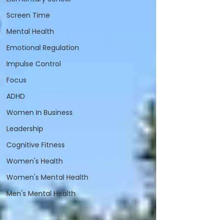
Screen Time
Mental Health
Emotional Regulation
Impulse Control
Focus
ADHD
Women In Business
Leadership
Cognitive Fitness
Women's Health
Women's Mental Health
Men's Mental Health