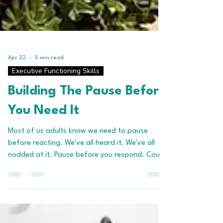
Apr 22
5 min read
Executive Functioning Skills
Building The Pause Before
You Need It
Most of us adults know we need to pause
before reacting. We've all heard it. We've all
nodded at it. Pause before you respond. Count
to ten. Take a breath. None of this is new
information. And yet, in the moments that