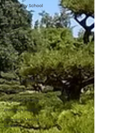
Elementary School
Screen Time
Mental Health
Emotional
Regulation
Impulse Control
Focus
ADHD
Women In Business
Leadership
Cognitive Fitness
Women's Health
Women's Mental
Health