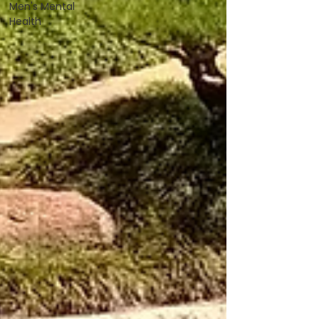
Men's Mental
Health