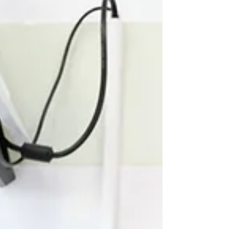
actually matter, when your kid pushes the
button, when your partner says the thing, when
the email hits at 4:47pm on a Friday, the pause
we know about in theory has officially skipped
town on the first flight out. In its place is the
raging, dysregulated, fire-b