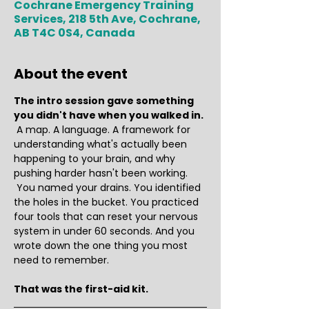
Cochrane Emergency Training
Services, 218 5th Ave, Cochrane,
AB T4C 0S4, Canada
About the event
The intro session gave something 
you didn't have when you walked in.
 A map. A language. A framework for 
understanding what's actually been 
happening to your brain, and why 
pushing harder hasn't been working.
 You named your drains. You identified 
the holes in the bucket. You practiced 
four tools that can reset your nervous 
system in under 60 seconds. And you 
wrote down the one thing you most 
need to remember.
That was the first-aid kit.