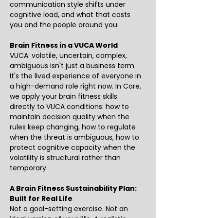
communication style shifts under 
cognitive load, and what that costs 
you and the people around you. 
Brain Fitness in a VUCA World
VUCA: volatile, uncertain, complex, 
ambiguous isn't just a business term. 
It's the lived experience of everyone in 
a high-demand role right now. In Core, 
we apply your brain fitness skills 
directly to VUCA conditions: how to 
maintain decision quality when the 
rules keep changing, how to regulate 
when the threat is ambiguous, how to 
protect cognitive capacity when the 
volatility is structural rather than 
temporary.
A Brain Fitness Sustainability Plan: 
Built for Real Life
Not a goal-setting exercise. Not an 