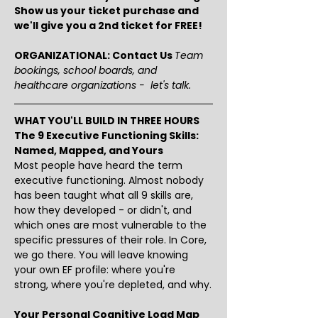
Show us your ticket purchase and 
we'll give you a 2nd ticket for FREE!
ORGANIZATIONAL: Contact Us 
Team 
bookings, school boards, and 
healthcare organizations -  let's talk.
WHAT YOU'LL BUILD IN THREE HOURS
The 9 Executive Functioning Skills: 
Named, Mapped, and Yours
Most people have heard the term 
executive functioning. Almost nobody 
has been taught what all 9 skills are, 
how they developed - or didn't, and 
which ones are most vulnerable to the 
specific pressures of their role. In Core, 
we go there. You will leave knowing 
your own EF profile: where you're 
strong, where you're depleted, and why.
Your Personal Cognitive Load Map