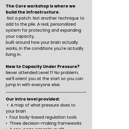
The Core workshop is where we 
build the infrastructure.
 Not a patch. Not another technique to 
add to the pile. A real, personalized 
system for protecting and expanding 
your capacity, 
built around how your brain actually 
works, in the conditions you're actually 
living in.
New to Capacity Under Pressure?
Never attended Level 1? No problem, 
we'll orient you at the start so you can 
jump in with everyone else.
Our intro level provided:
 •  A map of what pressure does to 
your brain
•  Four body-based regulation tools
•  Three decision-making frameworks