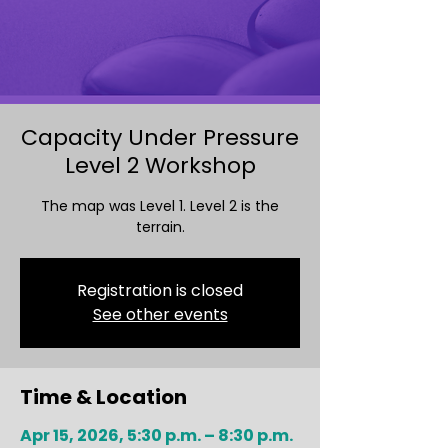
Capacity Under Pressure
Level 2 Workshop
The map was Level 1. Level 2 is the
terrain.
Registration is closed
See other events
Time & Location
Apr 15, 2026, 5:30 p.m. – 8:30 p.m.