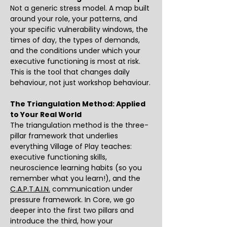
Not a generic stress model. A map built 
around your role, your patterns, and 
your specific vulnerability windows, the 
times of day, the types of demands, 
and the conditions under which your 
executive functioning is most at risk. 
This is the tool that changes daily 
behaviour, not just workshop behaviour.
The Triangulation Method: Applied 
to Your Real World
The triangulation method is the three-
pillar framework that underlies 
everything Village of Play teaches: 
executive functioning skills, 
neuroscience learning habits (so you 
remember what you learn!), and the 
C.A.P.T.A.I.N.
 communication under 
pressure framework. In Core, we go 
deeper into the first two pillars and 
introduce the third, how your 