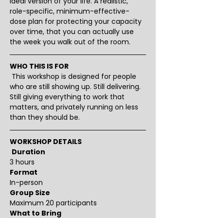
ideal version of your life. A realistic, 
role-specific, minimum-effective-
dose plan for protecting your capacity 
over time, that you can actually use 
the week you walk out of the room.
WHO THIS IS FOR
 This workshop is designed for people 
who are still showing up. Still delivering. 
Still giving everything to work that 
matters, and privately running on less 
than they should be.
WORKSHOP DETAILS
Duration
3 hours 
Format
In-person
Group Size
Maximum 20 participants
What to Bring