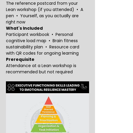
The reference postcard from your 
Lean workshop (if you attended)  •  A 
pen  •  Yourself, as you actually are 
right now
What's Included
Participant workbook  •  Personal 
cognitive load map  •  Brain fitness 
sustainability plan  •  Resource card 
with QR codes for ongoing learning
Prerequisite
Attendance at a Lean workshop is 
recommended but not required