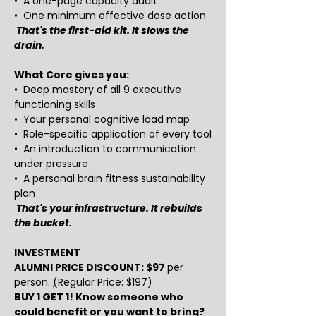
•  A one-page capacity audit
•  One minimum effective dose action
That's the first-aid kit. It slows the 
drain.
What Core gives you:
•  Deep mastery of all 9 executive 
functioning skills
•  Your personal cognitive load map
•  Role-specific application of every tool
•  An introduction to communication 
under pressure
•  A personal brain fitness sustainability 
plan
That's your infrastructure. It rebuilds 
the bucket.
INVESTMENT
ALUMNI PRICE DISCOUNT: $97 
per 
person. 
(
Regular Price: $197) 
BUY 1 GET 1! Know someone who 
could benefit or you want to bring? 