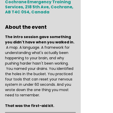
Cochrane Emergency Training
Services, 218 5th Ave, Cochrane,
AB T4C 0S4, Canada
About the event
The intro session gave something 
you didn't have when you walked in.
 A map. A language. A framework for 
understanding what's actually been 
happening to your brain, and why 
pushing harder hasn't been working.
 You named your drains. You identified 
the holes in the bucket. You practiced 
four tools that can reset your nervous 
system in under 60 seconds. And you 
wrote down the one thing you most 
need to remember.
That was the first-aid kit.