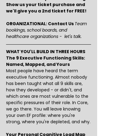
Show us your ticket purchase and 
we'll give you a 2nd ticket for FREE!
ORGANIZATIONAL: Contact Us 
Team 
bookings, school boards, and 
healthcare organizations -  let's talk.
WHAT YOU'LL BUILD IN THREE HOURS
The 9 Executive Functioning Skills: 
Named, Mapped, and Yours
Most people have heard the term 
executive functioning. Almost nobody 
has been taught what all 9 skills are, 
how they developed - or didn't, and 
which ones are most vulnerable to the 
specific pressures of their role. In Core, 
we go there. You will leave knowing 
your own EF profile: where you're 
strong, where you're depleted, and why.
Your Personal Cognitive Load Map