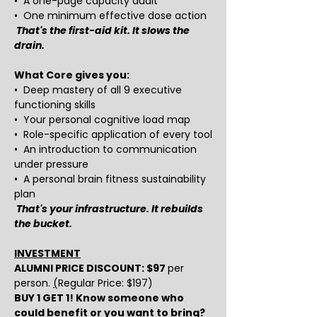
•  A one-page capacity audit
•  One minimum effective dose action
That's the first-aid kit. It slows the 
drain.
What Core gives you:
•  Deep mastery of all 9 executive 
functioning skills
•  Your personal cognitive load map
•  Role-specific application of every tool
•  An introduction to communication 
under pressure
•  A personal brain fitness sustainability 
plan
That's your infrastructure. It rebuilds 
the bucket.
INVESTMENT
ALUMNI PRICE DISCOUNT: $97 
per 
person. 
(
Regular Price: $197) 
BUY 1 GET 1! Know someone who 
could benefit or you want to bring? 