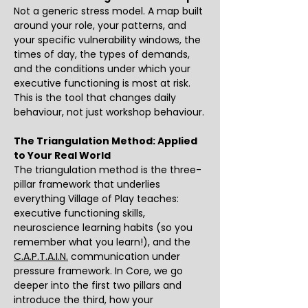
Not a generic stress model. A map built 
around your role, your patterns, and 
your specific vulnerability windows, the 
times of day, the types of demands, 
and the conditions under which your 
executive functioning is most at risk. 
This is the tool that changes daily 
behaviour, not just workshop behaviour.
The Triangulation Method: Applied 
to Your Real World
The triangulation method is the three-
pillar framework that underlies 
everything Village of Play teaches: 
executive functioning skills, 
neuroscience learning habits (so you 
remember what you learn!), and the 
C.A.P.T.A.I.N.
 communication under 
pressure framework. In Core, we go 
deeper into the first two pillars and 
introduce the third, how your 