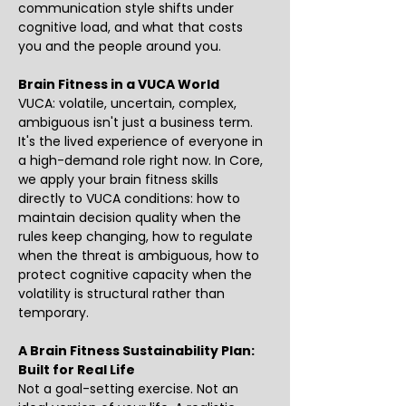
communication style shifts under 
cognitive load, and what that costs 
you and the people around you. 
Brain Fitness in a VUCA World
VUCA: volatile, uncertain, complex, 
ambiguous isn't just a business term. 
It's the lived experience of everyone in 
a high-demand role right now. In Core, 
we apply your brain fitness skills 
directly to VUCA conditions: how to 
maintain decision quality when the 
rules keep changing, how to regulate 
when the threat is ambiguous, how to 
protect cognitive capacity when the 
volatility is structural rather than 
temporary.
A Brain Fitness Sustainability Plan: 
Built for Real Life
Not a goal-setting exercise. Not an 