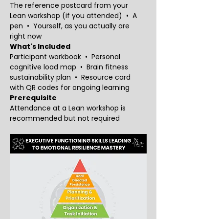
The reference postcard from your 
Lean workshop (if you attended)  •  A 
pen  •  Yourself, as you actually are 
right now
What's Included
Participant workbook  •  Personal 
cognitive load map  •  Brain fitness 
sustainability plan  •  Resource card 
with QR codes for ongoing learning
Prerequisite
Attendance at a Lean workshop is 
recommended but not required