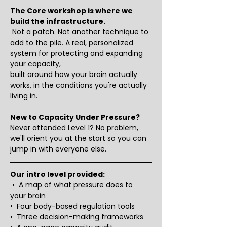
The Core workshop is where we 
build the infrastructure.
 Not a patch. Not another technique to 
add to the pile. A real, personalized 
system for protecting and expanding 
your capacity, 
built around how your brain actually 
works, in the conditions you're actually 
living in.
New to Capacity Under Pressure?
Never attended Level 1? No problem, 
we'll orient you at the start so you can 
jump in with everyone else.
Our intro level provided:
 •  A map of what pressure does to 
your brain
•  Four body-based regulation tools
•  Three decision-making frameworks