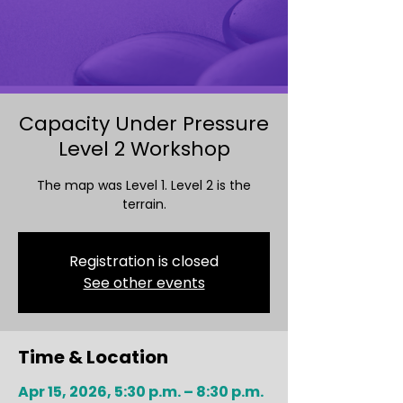
Capacity Under Pressure
Level 2 Workshop
The map was Level 1. Level 2 is the
terrain.
Registration is closed
See other events
Time & Location
Apr 15, 2026, 5:30 p.m. – 8:30 p.m.