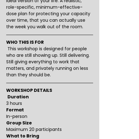
ideal version of your life. A realistic, 
role-specific, minimum-effective-
dose plan for protecting your capacity 
over time, that you can actually use 
the week you walk out of the room.
WHO THIS IS FOR
 This workshop is designed for people 
who are still showing up. Still delivering. 
Still giving everything to work that 
matters, and privately running on less 
than they should be.
WORKSHOP DETAILS
Duration
3 hours 
Format
In-person
Group Size
Maximum 20 participants
What to Bring