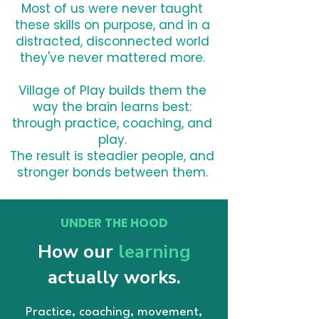
Most of us were never taught
these skills on purpose, and in a
distracted, disconnected world
they've never mattered more.
Village of Play builds them the
way the brain learns best:
through practice, coaching, and
play.
The result is steadier people, and
stronger bonds between them.
UNDER THE HOOD
How our
learning
actually works.
Practice, coaching, movement,