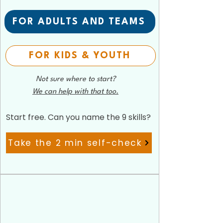
FOR ADULTS AND TEAMS
FOR KIDS & YOUTH
Not sure where to start?
We can help with that too.
Start free. Can you name the 9 skills?
Take the 2 min self-check