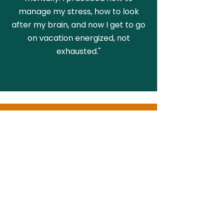
manage my stress, how to look
after my brain, and now I get to go
on vacation energized, not
exhausted."
KELLY, PARENT
"My daughter has been attending
Village of Play and it has truly been
one of the best decisions we have
made. Every week she puts into
practice what she learns. We have
definitely seen a difference in her
and that makes us so happy."