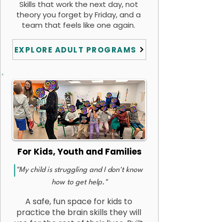
Skills that work the next day, not
theory you forget by Friday, and a
team that feels like one again.
EXPLORE ADULT PROGRAMS
For Kids, Youth and Families
"My child is struggling and I don't know
how to get help."
A safe, fun space for kids to
practice the brain skills they will