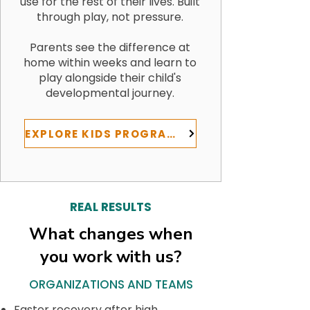
use for the rest of their lives. Built
through play, not pressure.
Parents see the difference at
home within weeks and learn to
play alongside their child's
developmental journey.
EXPLORE KIDS PROGRAMS
REAL RESULTS
What changes when
you work with us?
ORGANIZATIONS AND TEAMS
Faster recovery after high