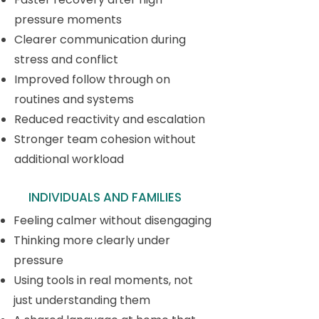
pressure moments
Clearer communication during
stress and conflict
Improved follow through on
routines and systems
Reduced reactivity and escalation
Stronger team cohesion without
additional workload
INDIVIDUALS AND FAMILIES
Feeling calmer without disengaging
Thinking more clearly under
pressure
Using tools in real moments, not
just understanding them