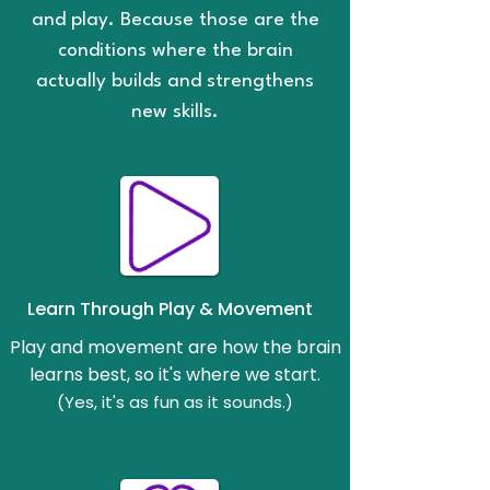
and play. Because those are the
conditions where the brain
actually builds and strengthens
new skills.
Learn Through Play & Movement
Play and movement are how the brain
learns best, so it's where we start.
(Yes, it's as fun as it sounds.)