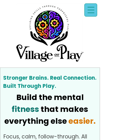
Stronger Brains. Real Connection.
Built Through Play.
Build the mental
fitness
that makes
everything else
easier.
Focus, calm, follow-through. All