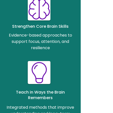
Strengthen Core Brain Skills
Evidence-based approaches to
support focus, attention, and
resilience
Teach in Ways the Brain
Remembers
Integrated methods that improve