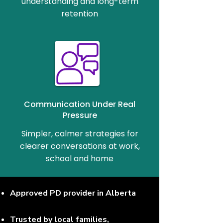
understanding and long-term
retention
Communication Under Real
Pressure
Simpler, calmer strategies for
clearer conversations at work,
school and home
Approved PD provider in Alberta
Trusted by local families,