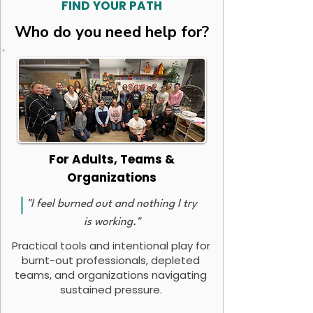
FIND YOUR PATH
Who do you need help for?
For Adults, Teams &
Organizations
"I feel burned out and nothing I try
is working."
Practical tools and intentional play for
burnt-out professionals, depleted
teams, and organizations navigating
sustained pressure.