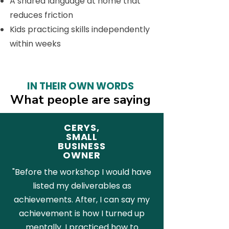
A shared language at home that
reduces friction
Kids practicing skills independently
within weeks
IN THEIR OWN WORDS
What people are saying
CERYS,
SMALL
BUSINESS
OWNER
"Before the workshop I would have
listed my deliverables as
achievements. After, I can say my
achievement is how I turned up
mentally. I practiced how to