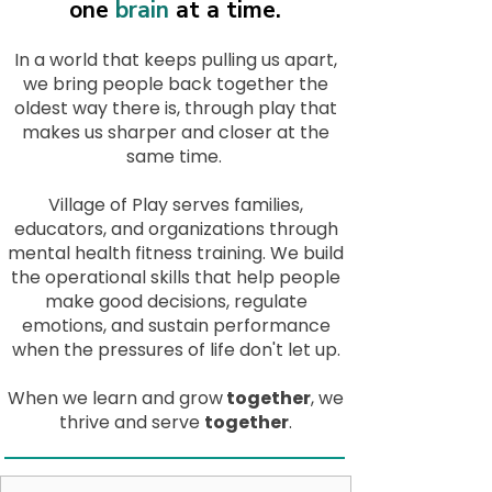
one
brain
at a time.
In a world that keeps pulling us apart,
we bring people back together the
oldest way there is, through play that
makes us sharper and closer at the
same time.
Village of Play serves families,
educators, and organizations through
mental health fitness training. We build
the operational skills that help people
make good decisions, regulate
emotions, and sustain performance
when the pressures of life don't let up.
When we learn and grow
together
, we
thrive and serve
together
.