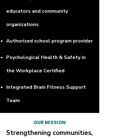
educators and community
organizations
Authorized school program provider
Psychological Health & Safety in
the Workplace Certified
Integrated Brain Fitness Support
Team
OUR MISSION
Strengthening communities,