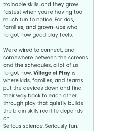
trainable skills, and they grow
fastest when you're having too
much fun to notice. For kids,
families, and grown-ups who
forgot how good play feels.
We're wired to connect, and
somewhere between the screens
and the schedules, a lot of us
forgot how.
Village of Play
is
where kids, families, and teams
put the devices down and find
their way back to each other,
through play that quietly builds
the brain skills real life depends
on.
Serious science. Seriously fun.